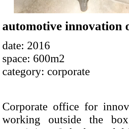
automotive innovation o
date: 2016
space: 600m2
category: corporate
Corporate office for inno
working outside the box