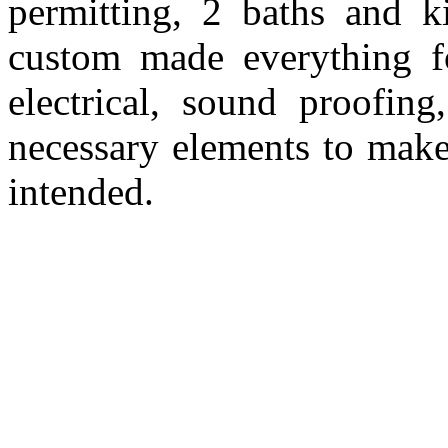
permitting, 2 baths and ki
custom made everything fo
electrical, sound proofing
necessary elements to make 
intended.