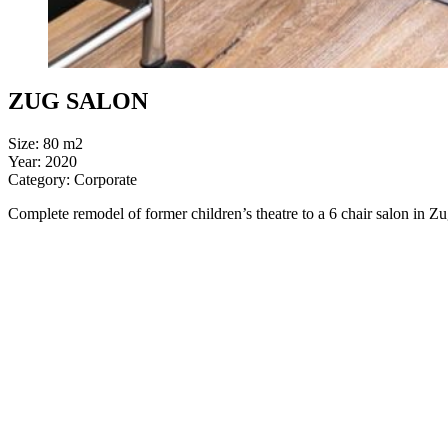
ZUG SALON
Size: 80 m2
Year: 2020
Category: Corporate
Complete remodel of former children’s theatre to a 6 chair salon in Z